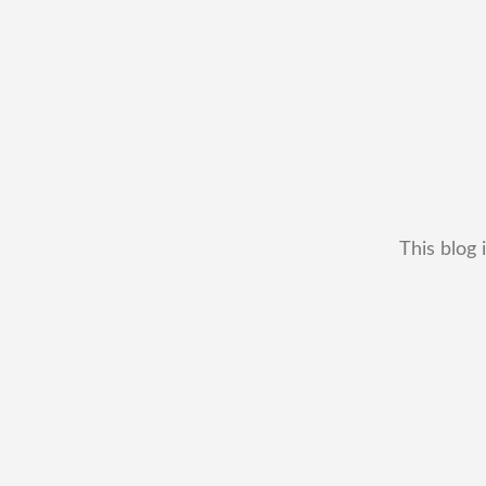
This blog 