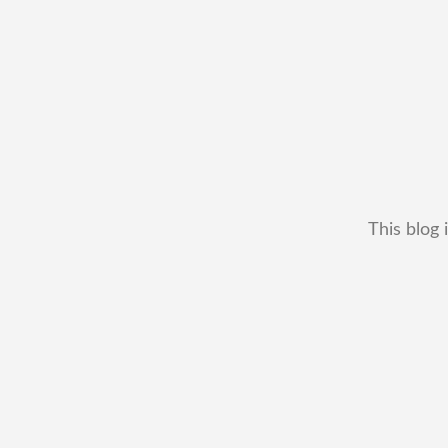
This blog 